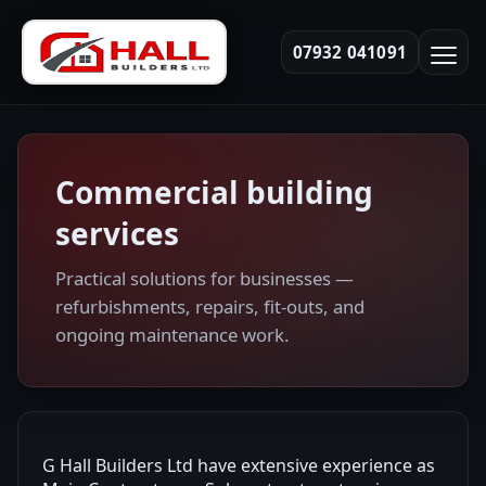
07932 041091
Commercial building
services
Practical solutions for businesses —
refurbishments, repairs, fit-outs, and
ongoing maintenance work.
G Hall Builders Ltd have extensive experience as