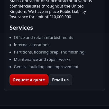
Main Contractor or Subcontractor at various
commercial sites throughout the United
Kingdom. We have in place Public Liability
Insurance for limit of £10,000,000.
Services
Office and retail refurbishments
Internal alterations
Partitions, flooring prep, and finishing
Maintenance and repair works
General building and improvement
Request a quote
Email us