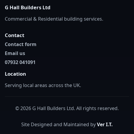
G Hall Builders Ltd
Commercial & Residential building services.
Contact
Contact form
Email us
07932 041091
Location
Serving local areas across the UK.
© 2026 G Hall Builders Ltd. All rights reserved.
Site Designed and Maintained by
Ver I.T.